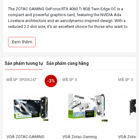
The ZOTAC GAMING GeForce RTX 4060 Ti 8GB Twin Edge OC is a
compact and powerful graphics card, featuring the NVIDIA Ada
Lovelace architecture and an aerodynamic-inspired design. With a
reduced 2.2 slot size, it's an excellent choice for those who want to
build a SFF gaming PC capable of smooth framerate and
performance in the latest title releases.
Xem thêm
This Spider-Man: Across the Spider-Verse inspired bundle includes a
number of themed goodies, such as a themed magnetic backplate
and custom fan emblems to make the Twin Edge OC extra stylish, as
Sản phẩm tương tự
Sản phẩm cùng hãng
well as a tote bag and a set of decorative decals that fans are sure
MÃ SP: SP006247
MÃ SP: 0
MÃ SP: 0
-3%
VGA ZOTAC GAMING
VGA Zotac Gaming
VGA Zotac