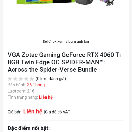
Click xem album ảnh lớn
VGA Zotac Gaming GeForce RTX 4060 Ti
8GB Twin Edge OC SPIDER-MAN™:
Across the Spider-Verse Bundle
(0 lượt đánh giá)
Bảo hành:
36 Tháng
Lượt xem:
216
Tình trạng hàng:
Liên hệ
Liên hệ
Giá bán:
[Giá đã có VAT]
Đặc điểm nổi bật: