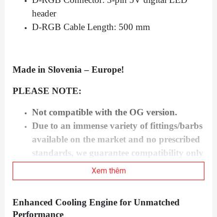
header
D-RGB Cable Length: 500 mm
Made in Slovenia – Europe!
PLEASE NOTE:
Not compatible with the OG version.
Due to an immense variety of fittings/barbs
available on the market and no prescribed
standards, we guarantee compatibility only
for connectors bought from our website.
Xem thêm
Factory backplates are not compatible with
this water block!
Enhanced Cooling Engine for Unmatched
This product should NOT be installed with
Performance