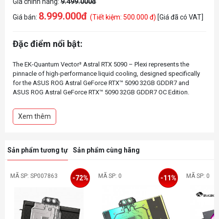
Giá chính hãng:
9.499.000đ
8.999.000đ
Giá bán:
(Tiết kiệm: 500.000 đ)
[Giá đã có VAT]
Đặc điểm nổi bật:
The EK-Quantum Vector³ Astral RTX 5090 – Plexi represents the
pinnacle of high-performance liquid cooling, designed specifically
for the ASUS ROG Astral GeForce RTX™ 5090 32GB GDDR7 and
ASUS ROG Astral GeForce RTX™ 5090 32GB GDDR7 OC Edition.
Featuring an improved, larger cooling engine, higher-performance
thermal pads, and a new gasket design to optimize reliability and
Xem thêm
aesthetics, this water block ensures exceptional cooling efficiency,
Sản phẩm tương tự
Sản phẩm cùng hãng
MÃ SP: SP007863
MÃ SP: 0
MÃ SP: 0
-72%
-11%