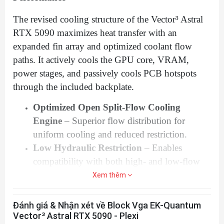
any aluminum
Fluid Gaming
parts!
The use of specifically engineered coolants
The revised cooling structure of the Vector³ Astral
that contain corrosion, scale, and biological
RTX 5090 maximizes heat transfer with an
inhibitors is mandatory to prevent damage
expanded fin array and optimized coolant flow
paths. It actively cools the GPU core, VRAM,
to your nickel-plated water block! EK is
power stages, and passively cools PCB hotspots
offering a selection of such products in
through the included backplate.
the
coolants
section.
Only compatible with Active Backplate in a
Optimized Open Split-Flow Cooling
Nickel + Plexi finish due to D-RGB
Engine
– Superior flow distribution for
implementation.
uniform cooling and reduced restriction.
This product is compatible with EK-
Low Hydraulic Restriction
– Enables
Quantum Scalar² Terminals, but no longer
compatibility with both high- and low-flow
Matrix7 Compatible if stock terminal is
pump systems.
Xem thêm
replaced.
Ideal for Overclocking & High-Load
To leak test the EK-Quantum Vector³ water
Applications
– Keep your GPU running at
Đánh giá & Nhận xét về Block Vga EK-Quantum
block, EK recommends 0.6 (+/-0.05) bars
peak performance with sustained low
Vector³ Astral RTX 5090 - Plexi