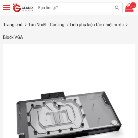
...
Trang chủ
Tản Nhiệt - Cooling
Linh phụ kiện tản nhiệt nước
Block VGA