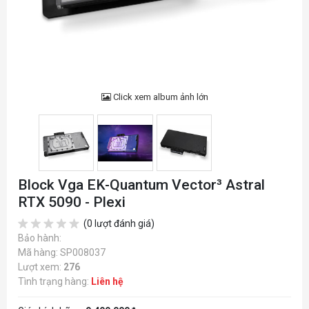
Click xem album ảnh lớn
Block Vga EK-Quantum Vector³ Astral
RTX 5090 - Plexi
(0 lượt đánh giá)
Bảo hành:
Mã hàng: SP008037
Lượt xem:
276
Tình trạng hàng:
Liên hệ