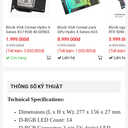
Block VGA Corsair Hydro X
Block VGA Corsair para
Block vga 
Series XG7 RGB 40-SERIES
GPU Hydro X Series XG5
RTX 5090 M
GPU Water Block (4090
RGB 5090 ASTRAL
with Backpl
1.999.000đ
8.999.000đ
5.999.00
STRIX/TUF)
GeForce RT
6.999.000đ
9.999.000đ
6.999.000đ
(Tiết kiệm: 5.000.000đ)
(Tiết kiệm: 1.000.000đ)
(Tiết kiệm:
Liên hệ
Liên hệ
Còn hàng
THÔNG SỐ KỸ THUẬT
Technical Specifications:
Dimensions (L x H x W): 277 x 156 x 27 mm
D-RGB LED Count: 14
D-RGB Connector: 3-pin 5V digital LED